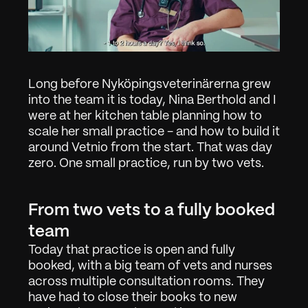
Long before Nyköpingsveterinärerna grew 
into the team it is today, Nina Berthold and I 
were at her kitchen table planning how to 
scale her small practice - and how to build it 
around Vetnio from the start. That was day 
zero. One small practice, run by two vets.
From two vets to a fully booked 
team
Today that practice is open and fully 
booked, with a big team of vets and nurses 
across multiple consultation rooms. They 
have had to close their books to new 