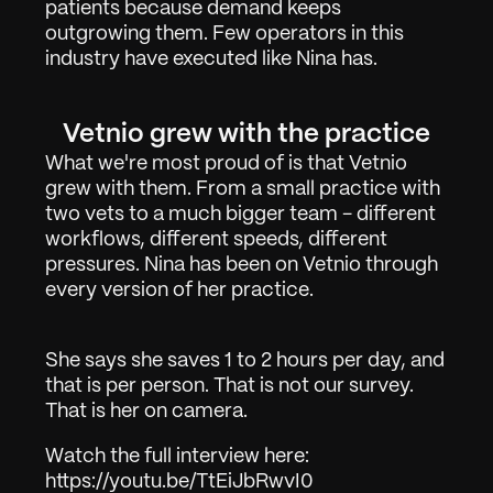
patients because demand keeps 
outgrowing them. Few operators in this 
industry have executed like Nina has.
Work
01
Vetnio grew with the practice
About
02
What we're most proud of is that Vetnio 
grew with them. From a small practice with 
Contact
03
two vets to a much bigger team - different 
workflows, different speeds, different 
pressures. Nina has been on Vetnio through 
Sign in
Request Demo
every version of her practice.
She says she saves 1 to 2 hours per day, and 
that is per person. That is not our survey. 
That is her on camera.
Watch the full interview here: 
https://youtu.be/TtEiJbRwvI0