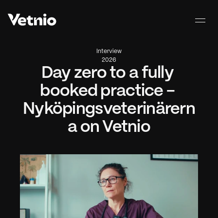
Interview
2026
Day zero to a fully 
booked practice - 
Nyköpingsveterinärern
a on Vetnio