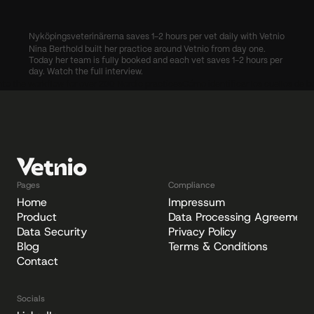
Nyköpingsveterinärerna saves 1-2 hours per vet daily with Vetnio
Nina Berthold built her practice around Vetnio from day one. 
Today her team is fully booked and each vet saves 1-2 hours per 
day. Watch the full interview.
 into the workflow for over 200 Nordic practices
Cómo identificar los cuellos de bo
Pages
Compliance
Home
Impressum
Product
Data Processing Agreement
Data Security
Privacy Policy
Blog
Terms & Conditions
Contact
Socials