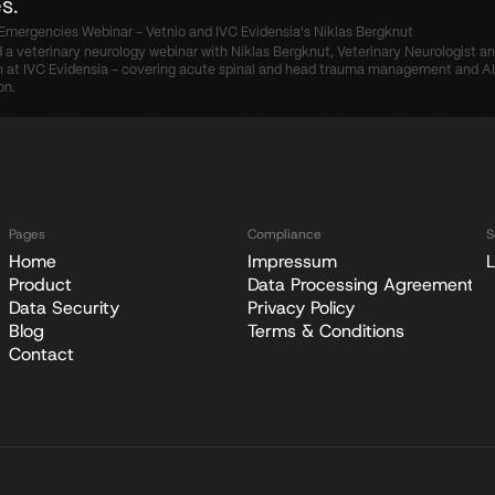
s.
Emergencies Webinar - Vetnio and IVC Evidensia's Niklas Bergknut
 a veterinary neurology webinar with Niklas Bergknut, Veterinary Neurologist an
at IVC Evidensia - covering acute spinal and head trauma management and AI c
on.
o Bring AI to Veterinary Dentistry
Klinik für Kleintiere Sottrum on Vetnio: Less T
Pages
Compliance
S
Home
Impressum
L
Product
Data Processing Agreement
Data Security
Privacy Policy
Blog
Terms & Conditions
Contact