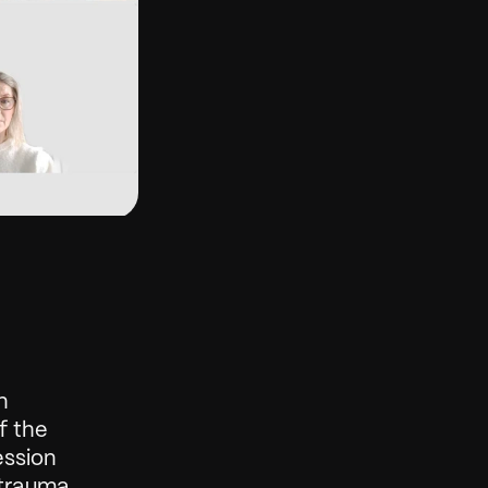
 
 the 
ssion 
rauma, 