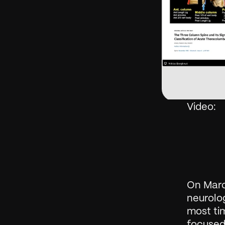
Video: 
On Marc
neurolog
most tim
focused