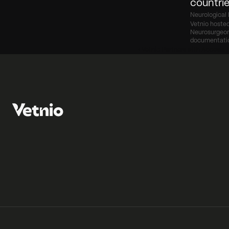
countrie
Neurological 
Vetnio hosted
Neurosurgeon 
documentati
‹ Vetnio Partners with Accesia t