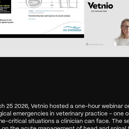
h 25 2026, Vetnio hosted a one-hour webinar on
ical emergencies in veterinary practice - one of
e-critical situations a clinician can face. The se
 on the acute management of head and spinal t