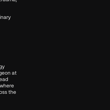
nary 
gy 
geon at 
ead 
 where 
oss the 