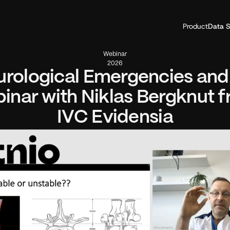
Product
Data S
Webinar
2026
rological Emergencies and A
inar with Niklas Bergknut f
IVC Evidensia