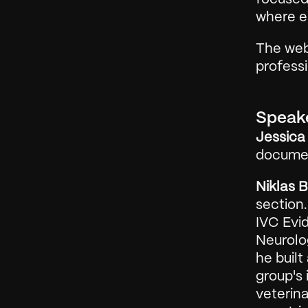
where ea
The web
profess
Speak
Jessica 
documen
Niklas 
section.
IVC Evid
Neurolog
he built
group's 
veterina