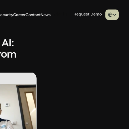
Select Langua
ecurity
Career
Contact
News
Sign in
Request Demo
I: 
rom 