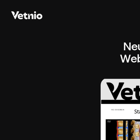
Neu
Web