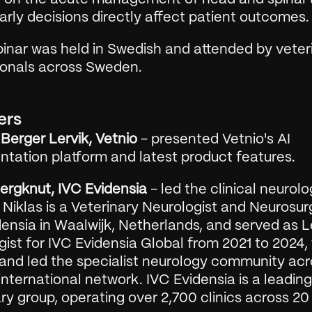
rly decisions directly affect patient outcomes.
inar was held in Swedish and attended by veteri
ionals across Sweden.
ers
Berger Lervik, Vetnio
 - presented Vetnio's AI 
tation platform and latest product features.
Bergknut, IVC Evidensia
 - led the clinical neurolo
 Niklas is a Veterinary Neurologist and Neurosur
ensia in Waalwijk, Netherlands, and served as L
ist for IVC Evidensia Global from 2021 to 2024,
 and led the specialist neurology community acr
international network. IVC Evidensia is a leading 
ry group, operating over 2,700 clinics across 20 