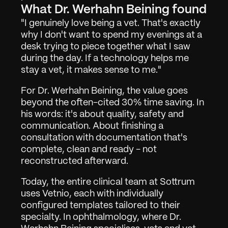
What Dr. Werhahn Beining found
"I genuinely love being a vet. That's exactly 
why I don't want to spend my evenings at a 
desk trying to piece together what I saw 
during the day. If a technology helps me 
stay a vet, it makes sense to me."
For Dr. Werhahn Beining, the value goes 
beyond the often-cited 30% time saving. In 
his words: it's about quality, safety and 
communication. About finishing a 
Work
01
consultation with documentation that's 
complete, clean and ready - not 
About
02
reconstructed afterward.
Contact
03
Today, the entire clinical team at Sottrum 
uses Vetnio, each with individually 
configured templates tailored to their 
specialty. In ophthalmology, where Dr. 
Sign in
Request Demo