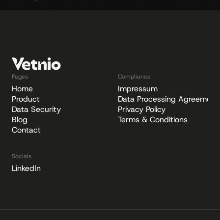
nar with Niklas Bergknut from IVC Evidensia
Vetnio Partners with VUK - One of t
Pages
Compliance
Home
Impressum
Product
Data Processing Agreement
Data Security
Privacy Policy
Blog
Terms & Conditions
Contact
Socials
LinkedIn