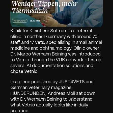
Klinik für Kleintiere Sottrum is a referral 
clinic in northern Germany with around 70 
staff and 17 vets, specialising in small animal 
medicine and ophthalmology. Clinic owner 
Dr. Marco Werhahn Beining was introduced 
to Vetnio through the VUK network - tested 
several AI documentation solutions and 
chose Vetnio.
In a piece published by JUST4VETS and 
German veterinary magazine 
HUNDERUNDEN, Andreas Moll sat down 
with Dr. Werhahn Beining to understand 
what Vetnio actually looks like in daily 
practice.