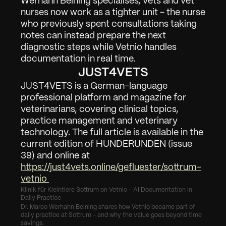
Werhahn Beining specialises, vets and vet 
nurses now work as a tighter unit - the nurse 
who previously spent consultations taking 
notes can instead prepare the next 
diagnostic steps while Vetnio handles 
documentation in real time.
JUST4VETS
JUST4VETS is a German-language 
professional platform and magazine for 
veterinarians, covering clinical topics, 
practice management and veterinary 
technology. The full article is available in the 
current edition of HUNDERUNDEN (issue 
39) and online at 
https://just4vets.online/gefluester/sottrum-
vetnio 
Klinik für Kleintiere Sottrum on Vetnio - AI Documentation in 
Daily Practice
Dr. Marco Werhahn Beining shares how Vetnio became part of 
daily practice at Sottrum - and why the value goes beyond time 
savings.