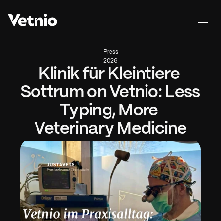
Press
2026
Klinik für Kleintiere 
Sottrum on Vetnio: Less 
Typing, More 
Veterinary Medicine