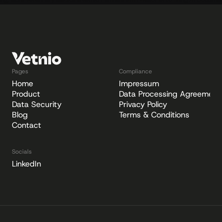
ping, More Veterinary Medicine
Vetnio Partners with WelloPet to Bring AI Document
Pages
Compliance
Home
Impressum
Product
Data Processing Agreement
Data Security
Privacy Policy
Blog
Terms & Conditions
Contact
Socials
LinkedIn