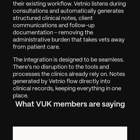
their existing workflow. Vetnio listens during 
consultations and automatically generates 
structured clinical notes, client 
communications and follow-up 
documentation - removing the 
administrative burden that takes vets away 
from patient care.
The integration is designed to be seamless. 
There's no disruption to the tools and 
processes the clinics already rely on. Notes 
generated by Vetnio flow directly into 
clinical records, keeping everything in one 
place.
What VUK members are saying