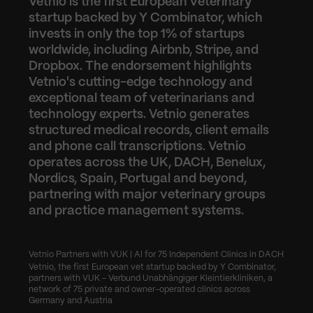
Vetnio is the first European veterinary 
startup backed by Y Combinator, which 
invests in only the top 1% of startups 
worldwide, including Airbnb, Stripe, and 
Dropbox. The endorsement highlights 
Vetnio's cutting-edge technology and 
exceptional team of veterinarians and 
technology experts. Vetnio generates 
structured medical records, client emails 
and phone call transcriptions. Vetnio 
operates across the UK, DACH, Benelux, 
Nordics, Spain, Portugal and beyond, 
partnering with major veterinary groups 
and practice management systems.
Vetnio Partners with VUK | AI for 75 Independent Clinics in DACH
Vetnio, the first European vet startup backed by Y Combinator, 
partners with VUK - Verbund Unabhängiger Kleintierkliniken, a 
network of 75 private and owner-operated clinics across 
Germany and Austria