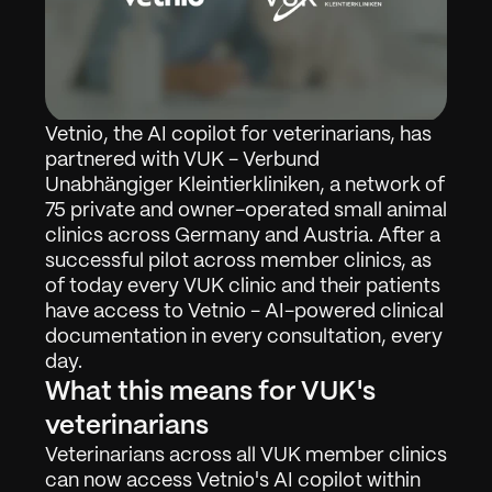
Vetnio, the AI copilot for veterinarians, has 
partnered with VUK - Verbund 
Unabhängiger Kleintierkliniken, a network of 
75 private and owner-operated small animal 
clinics across Germany and Austria. After a 
successful pilot across member clinics, as 
of today every VUK clinic and their patients 
have access to Vetnio - AI-powered clinical 
documentation in every consultation, every 
day.
What this means for VUK's 
veterinarians
Veterinarians across all VUK member clinics 
can now access Vetnio's AI copilot within 