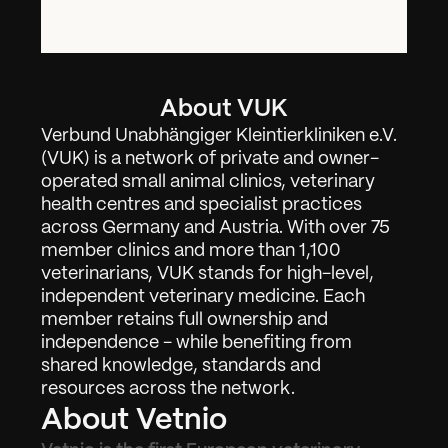
About VUK
Verbund Unabhängiger Kleintierkliniken e.V. 
(VUK) is a network of private and owner-
operated small animal clinics, veterinary 
health centres and specialist practices 
across Germany and Austria. With over 75 
member clinics and more than 1,100 
veterinarians, VUK stands for high-level, 
independent veterinary medicine. Each 
member retains full ownership and 
independence - while benefiting from 
shared knowledge, standards and 
resources across the network.
About Vetnio