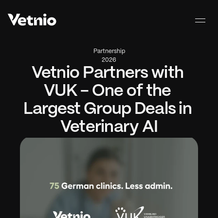
Partnership
2026
Vetnio Partners with 
VUK - One of the 
Largest Group Deals in 
Veterinary AI