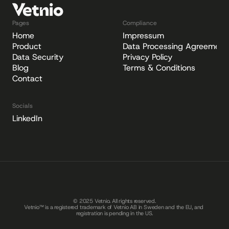
Pages
Compliance
Home
Impressum
Product
Data Processing Agreement
Data Security
Privacy Policy
Blog
Terms & Conditions
Contact
Socials
LinkedIn
© 2025 Vetnio. All rights reserved.
Vetnio™ is a registered trademark of Vetnio AB in Sweden and the EU, and 
registration is pending in the US.