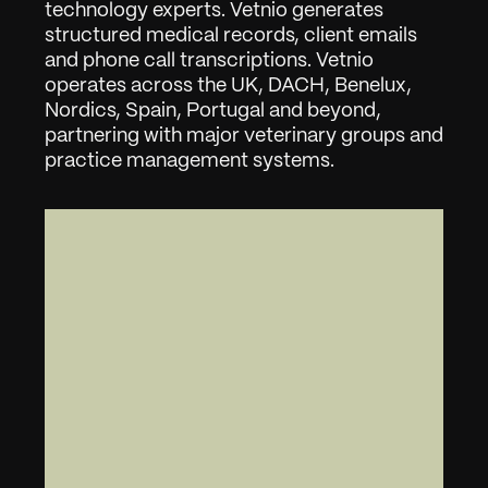
technology experts. Vetnio generates 
structured medical records, client emails 
and phone call transcriptions. Vetnio 
operates across the UK, DACH, Benelux, 
Nordics, Spain, Portugal and beyond, 
partnering with major veterinary groups and 
practice management systems.
"
W
e
l
l
o
P
e
t
s
e
r
v
e
s
t
h
o
u
s
a
n
d
s
o
f
p
e
t
o
w
n
e
r
s
a
c
r
o
s
s
F
l
a
n
d
e
r
s
-
i
n
c
l
u
d
i
n
g
a
r
o
u
n
d
t
h
e
c
l
o
c
k
w
i
t
h
t
h
e
i
r
2
4
/
7
e
m
e
r
g
e
n
c
y
s
e
r
v
i
c
e
.
A
f
t
e
r
p
i
l
o
t
i
n
g
V
e
t
n
i
o
,
t
h
e
y
c
h
o
s
e
t
o
g
o
a
l
l
i
n
a
c
r
o
s
s
e
v
e
r
y
h
o
s
p
i
t
a
l
.
T
h
a
t
'
s
t
h
e
s
i
g
n
a
l
w
e
l
o
o
k
f
o
r
:
v
e
t
s
w
h
o
t
r
y
i
t
a
n
d
d
e
c
i
d
e
t
h
e
y
c
a
n
'
t
g
o
b
a
c
k
.
L
e
s
s
a
d
m
i
n
,
m
o
r
e
t
i
m
e
w
i
t
h
p
a
t
i
e
n
t
s
-
a
c
r
o
s
s
t
h
e
e
n
t
i
r
e
W
e
l
l
o
P
e
t
g
r
o
u
p
.
"
-
A
r
m
a
n
K
a
r
é
g
a
r
,
C
E
O
&
C
o
-
f
o
u
n
d
e
r
,
V
e
t
n
i
o