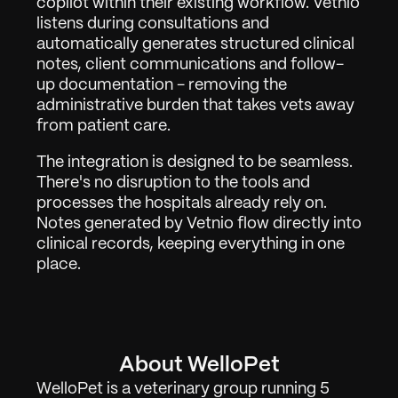
copilot within their existing workflow. Vetnio 
listens during consultations and 
automatically generates structured clinical 
notes, client communications and follow-
up documentation - removing the 
administrative burden that takes vets away 
from patient care.
The integration is designed to be seamless. 
There's no disruption to the tools and 
processes the hospitals already rely on. 
Notes generated by Vetnio flow directly into 
clinical records, keeping everything in one 
place.
About WelloPet
WelloPet is a veterinary group running 5 