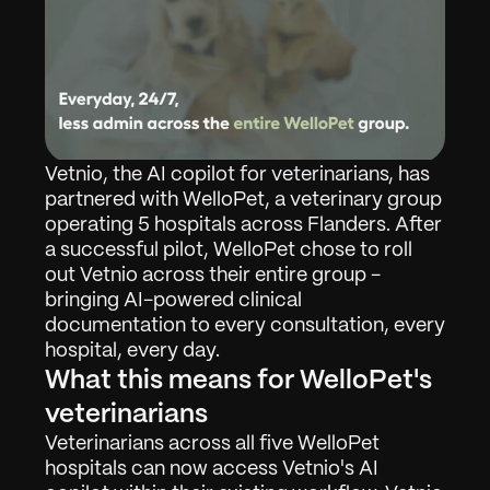
Vetnio, the AI copilot for veterinarians, has 
partnered with WelloPet, a veterinary group 
operating 5 hospitals across Flanders. After 
a successful pilot, WelloPet chose to roll 
out Vetnio across their entire group - 
bringing AI-powered clinical 
documentation to every consultation, every 
hospital, every day.
What this means for WelloPet's 
veterinarians
Veterinarians across all five WelloPet 
hospitals can now access Vetnio's AI 