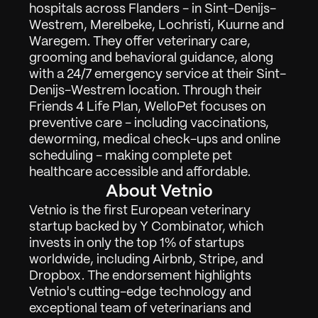
hospitals across Flanders - in Sint-Denijs-
Westrem, Merelbeke, Lochristi, Kuurne and 
Waregem. They offer veterinary care, 
grooming and behavioral guidance, along 
with a 24/7 emergency service at their Sint-
Denijs-Westrem location. Through their 
Friends 4 Life Plan, WelloPet focuses on 
preventive care - including vaccinations, 
deworming, medical check-ups and online 
Work
01
scheduling - making complete pet 
healthcare accessible and affordable.
About
02
About Vetnio
Contact
03
Vetnio is the first European veterinary 
startup backed by Y Combinator, which 
invests in only the top 1% of startups 
worldwide, including Airbnb, Stripe, and 
Sign in
Request Demo
Dropbox. The endorsement highlights 
Vetnio's cutting-edge technology and 
exceptional team of veterinarians and 