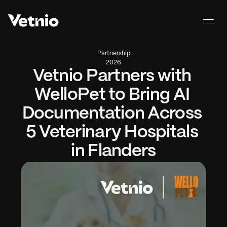
Partnership
2026
Vetnio Partners with 
WelloPet to Bring AI 
Documentation Across 
5 Veterinary Hospitals 
in Flanders