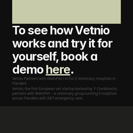
To see how Vetnio 
works and try it for 
yourself, book a 
demo 
here
.
Vetnio Partners with WelloPet | AI for 5 Veterinary Hospitals in 
Flanders
Vetnio, the first European vet startup backed by Y Combinator, 
partners with WelloPet - a veterinary group running 5 hospitals 
across Flanders with 24/7 emergency care.
st Group Deals in Veterinary AI
Vetnio Partners with Sonetas to Bring AI Documen